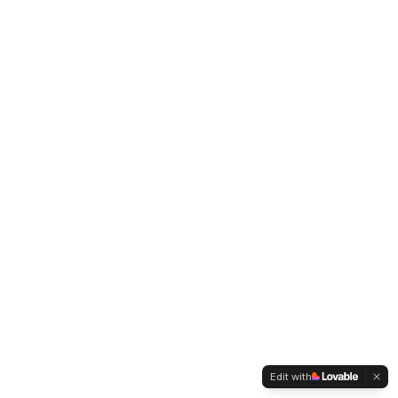
Edit with